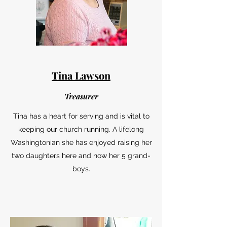
Tina Lawson
Treasurer
Tina has a heart for serving and is vital to
keeping our church running. A lifelong
Washingtonian she has enjoyed raising her
two daughters here and now her 5 grand-
boys.