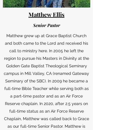
Matthew Ellis
Senior Pastor
Matthew grew up at Grace Baptist Church
and both came to the Lord and received his
call to ministry here. In 2005 he left the
region to pursue his Masters in Divinity at the
Golden Gate Baptist Theological Seminary
campus in Mill Valley, CA (renamed Gateway
Seminary of the SBC). In 2009 he became a
full-time Bible Teacher while serving both as
a part-time pastor and as an Air Force
Reserve chaplain. In 2020, after 2.5 years on
full-time status as an Air Force Reserve
Chaplain, Matthew was called back to Grace
as our full-time Senior Pastor. Matthew is