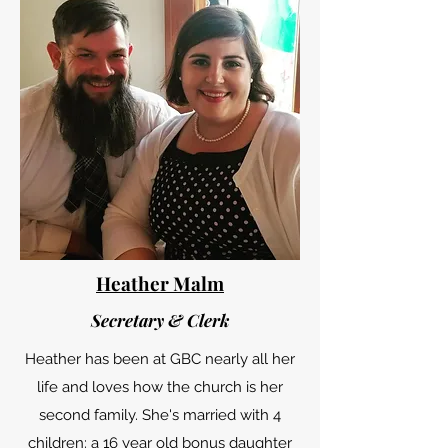
Heather Malm
Secretary & Clerk
Heather has been at GBC nearly all her
life and loves how the church is her
second family. She's married with 4
children: a 16 year old bonus daughter