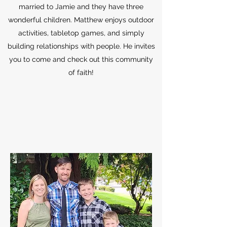
married to Jamie and they have three
wonderful children. Matthew enjoys outdoor
activities, tabletop games, and simply
building relationships with people. He invites
you to come and check out this community
of faith!