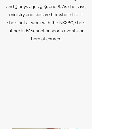
and 3 boys ages 9, 9, and 8. As she says,
ministry and kids are her whole life. If
she's not at work with the NWBC, she's
at her kids' school or sports events, or
here at church.