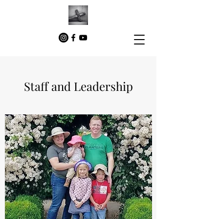
Staff and Leadership