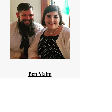
Ben Malm
Youth Director
Ben has been at GBC for roughly 10 years. A
Northwest native Ben enjoys being out in
nature and camping. He's married with 4