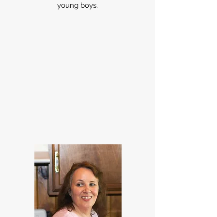
young boys.