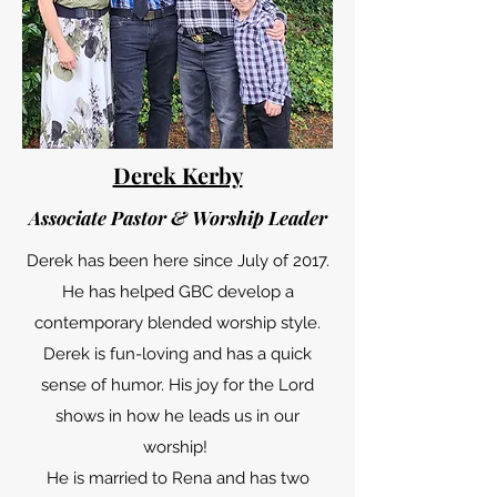
Derek Kerby
Associate Pastor & Worship Leader
Derek has been here since July of 2017.
He has helped GBC develop a
contemporary blended worship style.
Derek is fun-loving and has a quick
sense of humor. His joy for the Lord
shows in how he leads us in our
worship!
He is married to Rena and has two