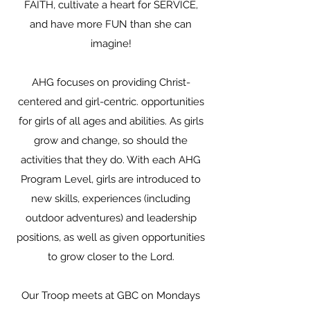
FAITH, cultivate a heart for SERVICE,
and have more FUN than she can
imagine!
AHG focuses on providing Christ-
centered and girl-centric. opportunities
for girls of all ages and abilities. As girls
grow and change, so should the
activities that they do. With each AHG
Program Level, girls are introduced to
new skills, experiences (including
outdoor adventures) and leadership
positions, as well as given opportunities
to grow closer to the Lord.
Our Troop meets at GBC on Mondays