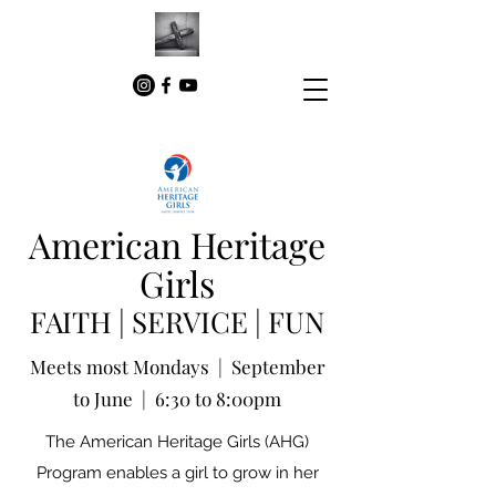
American Heritage
Girls
FAITH | SERVICE | FUN
Meets most Mondays | September
to June | 6:30 to 8:00pm
The American Heritage Girls (AHG)
Program enables a girl to grow in her