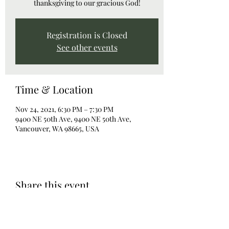
thanksgiving to our gracious God!
Registration is Closed
See other events
Time & Location
Nov 24, 2021, 6:30 PM – 7:30 PM
9400 NE 50th Ave, 9400 NE 50th Ave,
Vancouver, WA 98665, USA
Share this event