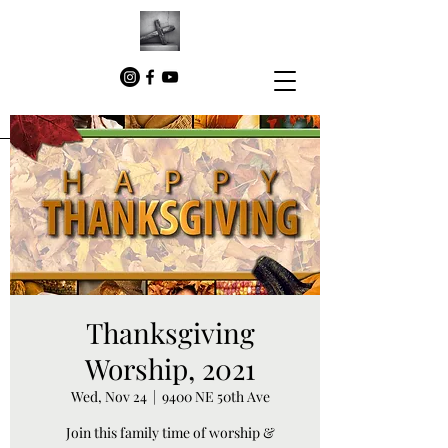
Thanksgiving
Worship, 2021
Wed, Nov 24
  |  
9400 NE 50th Ave
Join this family time of worship &