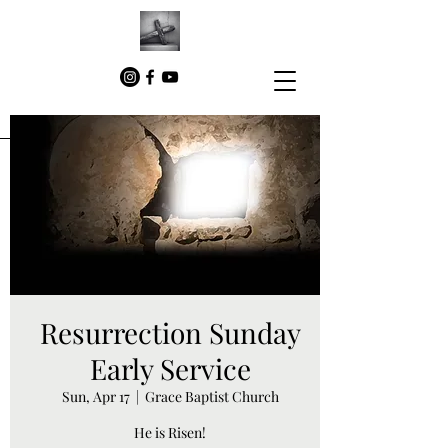
Resurrection Sunday
Early Service
Sun, Apr 17
  |  
Grace Baptist Church
He is Risen!