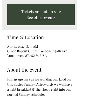
Tickets are not on sale
See other events
Time & Location
Apr 17, 2022, 8:30 AM
Grace Baptist Church, 9400 NE 50th Ave,
Vancouver, WA 98665, USA
About the event
Join us upstairs as we worship our Lord on 
this Easter Sunday. Afterwards we will have 
a light breakfast & then head right into our 
normal Sunday schedule. 